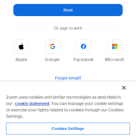
Next
Or sign in with
Apple
Google
Facebook
Microsoft
Forgot email?
Help
Terms
Privacy
Zoom uses cookies and similar technologies as described in
our
cookie statement
. You can manage your cookie settings
Zoom is protected by reCAPTCHA and the Google
Privacy Policy
and
Terms of Service
apply.
or exercise your rights related to cookies through our Cookies
Settings.
Cookies Settings