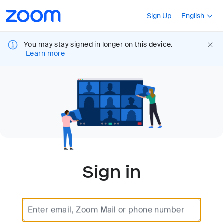
Loading
Accessibility
Press Shift+F10
Sign Up
English
Overview
You may stay signed in longer on this device.
Learn more
Sign in
Enter email, Zoom Mail or phone number